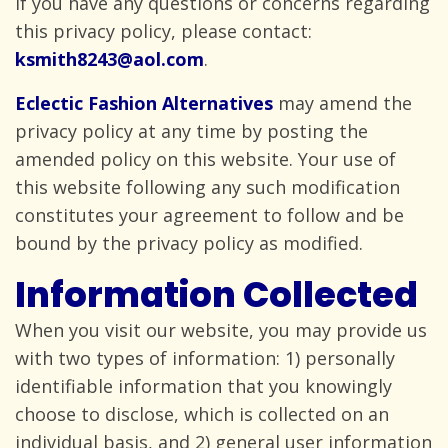
If you have any questions or concerns regarding
this privacy policy, please
contact:
ksmith8243@aol.com
.
Eclectic Fashion Alternatives
may amend the
privacy policy at any time by posting the
amended policy on this website. Your use of
this website following any such modification
constitutes your agreement to follow and be
bound by the privacy policy
as modified.
Information Collected
When you visit our website, you may provide us
with two types of information: 1) personally
identifiable information that you knowingly
choose to disclose, which is collected on an
individual basis, and 2) general user information