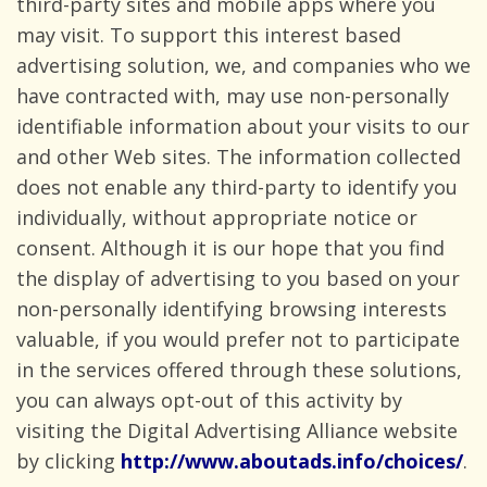
third-party sites and mobile apps where you
may visit. To support this interest based
advertising solution, we, and companies who we
have contracted with, may use non-personally
identifiable information about your visits to our
and other Web sites. The information collected
does not enable any third-party to identify you
individually, without appropriate notice or
consent. Although it is our hope that you find
the display of advertising to you based on your
non-personally identifying browsing interests
valuable, if you would prefer not to participate
in the services offered through these solutions,
you can always opt-out of this activity by
visiting the Digital Advertising Alliance website
by clicking
http://www.aboutads.info/choices/
.