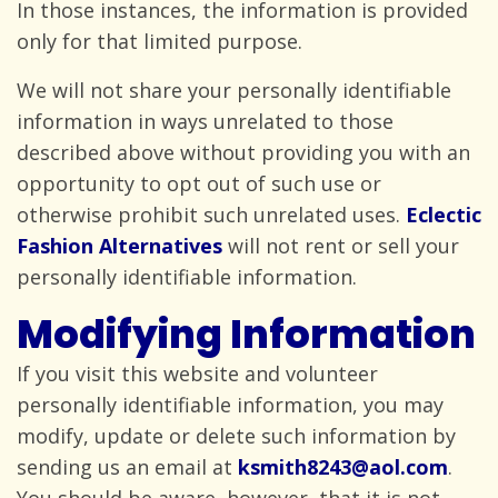
In those instances, the information is provided
only for that
limited purpose.
We will not share your personally identifiable
information in ways unrelated to those
described above without providing you with an
opportunity to opt out of such use or
otherwise prohibit such unrelated uses.
Eclectic
Fashion Alternatives
will not rent or sell your
personally
identifiable information.
Modifying Information
If you visit this website and volunteer
personally identifiable information, you may
modify, update or delete such information by
sending us an email at
ksmith8243@aol.com
.