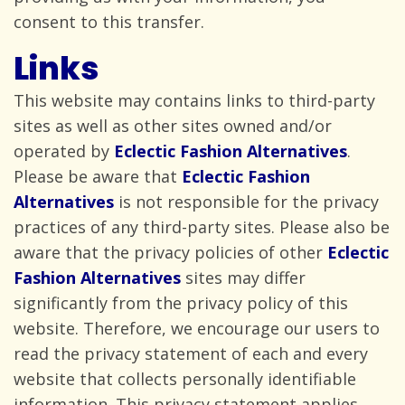
consent to
this transfer.
Links
This website may contains links to third-party
sites as well as other sites owned and/or
operated by
Eclectic Fashion Alternatives
.
Please be aware that
Eclectic Fashion
Alternatives
is not responsible for the privacy
practices of any third-party sites. Please also be
aware that the privacy policies of other
Eclectic
Fashion Alternatives
sites may differ
significantly from the privacy policy of this
website. Therefore, we encourage our users to
read the privacy statement of each and every
website that collects personally identifiable
information. This privacy statement applies