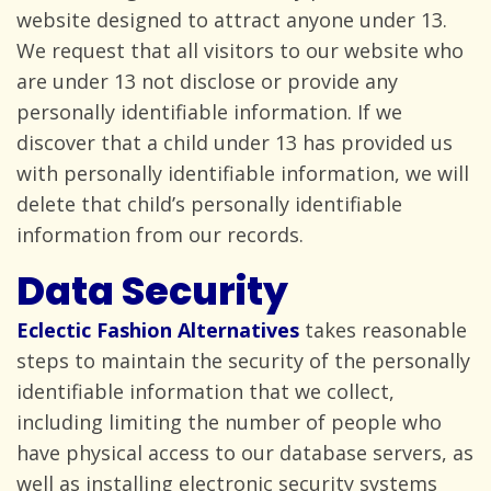
website designed to attract anyone under 13.
We request that all visitors to our website who
are under 13 not disclose or provide any
personally identifiable information. If we
discover that a child under 13 has provided us
with personally identifiable information, we will
delete that child’s personally identifiable
information from
our records.
Data Security
Eclectic Fashion Alternatives
takes reasonable
steps to maintain the security of the personally
identifiable information that we collect,
including limiting the number of people who
have physical access to our database servers, as
well as installing electronic security systems