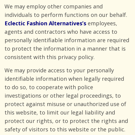
We may employ other companies and
individuals to perform functions on our behalf.
Eclectic Fashion Alternatives’s
employees,
agents and contractors who have access to
personally identifiable information are required
to protect the information in a manner that is
consistent with this
privacy policy.
We may provide access to your personally
identifiable information when legally required
to do so, to cooperate with police
investigations or other legal proceedings, to
protect against misuse or unauthorized use of
this website, to limit our legal liability and
protect our rights, or to protect the rights and
safety of visitors to this website or the public.