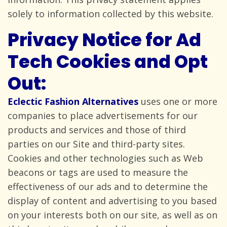
solely to information collected by
this website.
Privacy Notice for Ad
Tech Cookies and Opt
Out:
Eclectic Fashion Alternatives
uses one or more
companies to place advertisements for our
products and services and those of third
parties on our Site and third-party sites.
Cookies and other technologies such as Web
beacons or tags are used to measure the
effectiveness of our ads and to determine the
display of content and advertising to you based
on your interests both on our site, as well as on