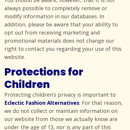
You should be aware, however, that it is not
always possible to completely remove or
modify information in our databases. In
addition, please be aware that your ability to
opt out from receiving marketing and
promotional materials does not change our
right to contact you regarding your use of
this
website.
Protections for
Children
Protecting children’s privacy is important to
Eclectic Fashion Alternatives
. For that reason,
we do not collect or maintain information on
our website from those we actually know are
under the age of 13, nor is any part of this