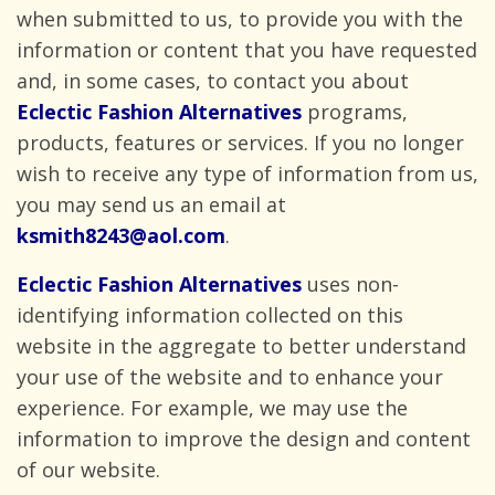
when submitted to us, to provide you with the
information or content that you have requested
and, in some cases, to contact you about
Eclectic Fashion Alternatives
programs,
products, features or services. If you no longer
wish to receive any type of information from us,
you may send us an email
at
ksmith8243@aol.com
.
Eclectic Fashion Alternatives
uses non-
identifying information collected on this
website in the aggregate to better understand
your use of the website and to enhance your
experience. For example, we may use the
information to improve the design and content
of
our website.