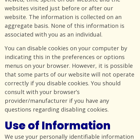
websites visited just before or after our
website. The information is collected on an
aggregate basis. None of this information is
associated with you as
an individual.
You can disable cookies on your computer by
indicating this in the preferences or options
menus on your browser. However, it is possible
that some parts of our website will not operate
correctly if you disable cookies. You should
consult with your browser’s
provider/manufacturer if you have any
questions regarding
disabling cookies.
Use of Information
We use your personally identifiable information