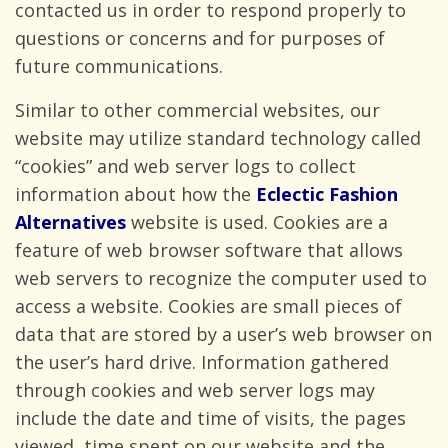
contacted us in order to respond properly to
questions or concerns and for purposes of
future communications.
Similar to other commercial websites, our
website may utilize standard technology called
“cookies” and web server logs to collect
information about how the
Eclectic Fashion
Alternatives
website is used. Cookies are a
feature of web browser software that allows
web servers to recognize the computer used to
access a website. Cookies are small pieces of
data that are stored by a user’s web browser on
the user’s hard drive. Information gathered
through cookies and web server logs may
include the date and time of visits, the pages
viewed, time spent on our website and the