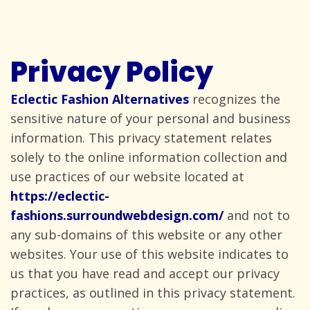
Privacy Policy
Eclectic Fashion Alternatives
recognizes the
sensitive nature of your personal and business
information. This privacy statement relates
solely to the online information collection and
use practices of our website located at
https://eclectic-
fashions.surroundwebdesign.com/
and not to
any sub-domains of this website or any other
websites. Your use of this website indicates to
us that you have read and accept our privacy
practices, as outlined in this privacy statement.