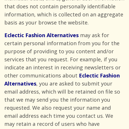
that does not contain personally identifiable
information, which is collected on an aggregate
basis as your browse
the website.
Eclectic Fashion Alternatives
may ask for
certain personal information from you for the
purpose of providing to you content and/or
services that you request. For example, if you
indicate an interest in receiving newsletters or
other communications about
Eclectic Fashion
Alternatives
, you are asked to submit your
email address, which will be retained on file so
that we may send you the information you
requested. We also request your name and
email address each time you contact us. We
may retain a record of users who have