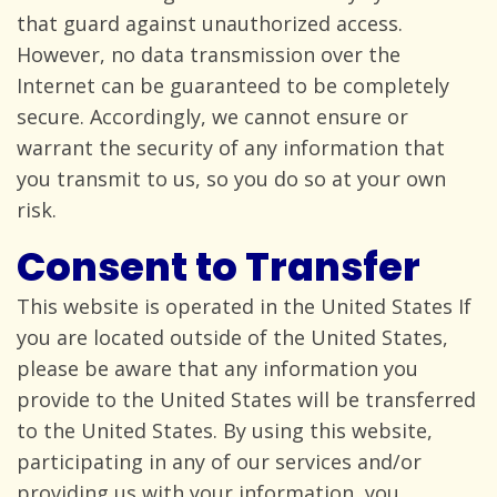
that guard against unauthorized access.
However, no data transmission over the
Internet can be guaranteed to be completely
secure. Accordingly, we cannot ensure or
warrant the security of any information that
you transmit to us, so you do so at your
own
risk.
Consent to Transfer
This website is operated in the United States If
you are located outside of the United States,
please be aware that any information you
provide to the United States will be transferred
to the United States. By using this website,
participating in any of our services and/or
providing us with your information, you